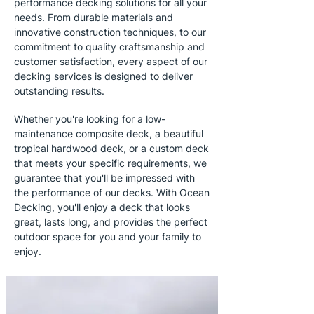
performance decking solutions for all your
needs. From durable materials and
innovative construction techniques, to our
commitment to quality craftsmanship and
customer satisfaction, every aspect of our
decking services is designed to deliver
outstanding results.
Whether you're looking for a low-
maintenance composite deck, a beautiful
tropical hardwood deck, or a custom deck
that meets your specific requirements, we
guarantee that you'll be impressed with
the performance of our decks. With Ocean
Decking, you'll enjoy a deck that looks
great, lasts long, and provides the perfect
outdoor space for you and your family to
enjoy.