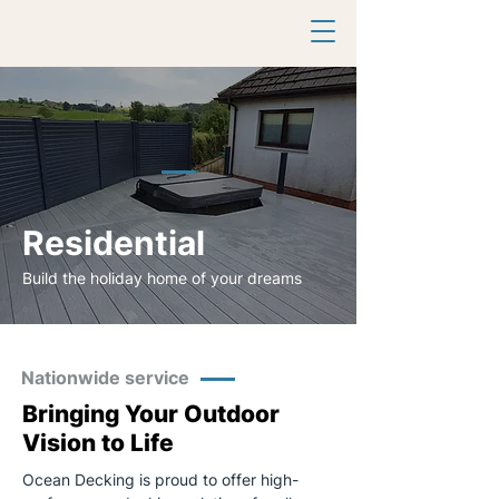
Residential
Build the holiday home of your dreams
Nationwide service
Bringing Your Outdoor
Vision to Life
Ocean Decking is proud to offer high-