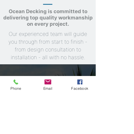
Ocean Decking is committed to
delivering top quality workmanship
on every project.
Our experienced team will guide
you through from start to finish -
from design consultation to
installation - all with no hassle.
Phone
Email
Facebook
"Experience Quality and Durability with
Every Deck"
Explore
Learn more
Our Servicea
Testimonials