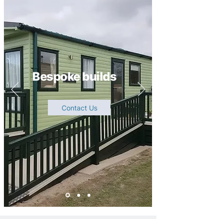
Bespoke builds
Contact Us